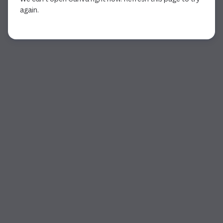
again.